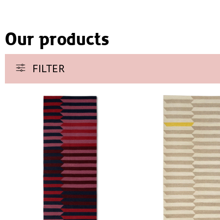
Our products
FILTER