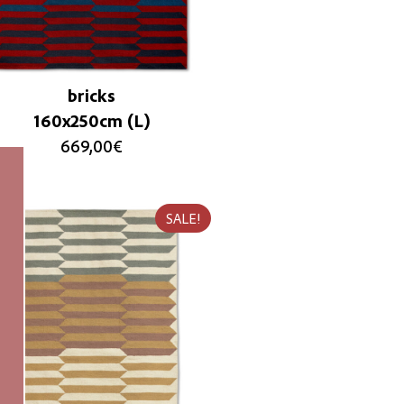
bricks
160x250cm (L)
669,00
€
SALE!