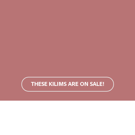
s
bricks
m (M)
120x200cm (M)
0
€
409,00
€
THESE KILIMS ARE ON SALE!