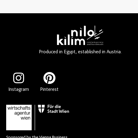
Produced in Egypt, established in Austria.
Instagram
Pinterest
Sponsored by the Vienna Business