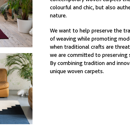
colourful and chic, but also auth
nature.
We want to help preserve the tra
of weaving while promoting mode
when traditional crafts are threa
we are committed to preserving 
By combining tradition and innov
unique woven carpets.