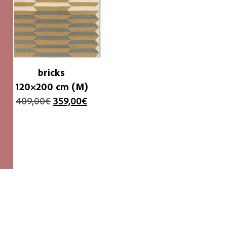
bricks
120×200 cm (M)
409,00
€
359,00
€