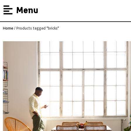
Menu
Home
/ Products tagged “bricks”