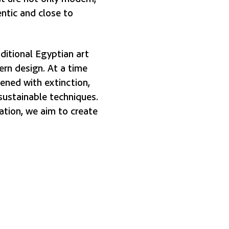
entic and close to
ditional Egyptian art
rn design. At a time
tened with extinction,
sustainable techniques.
ation, we aim to create