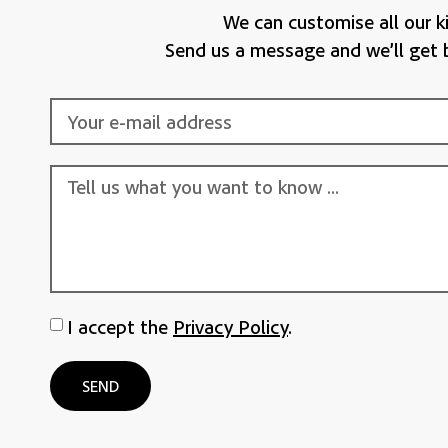
We can customise all our ki
Send us a message and we’ll get 
I accept the
Privacy Policy
.
SEND