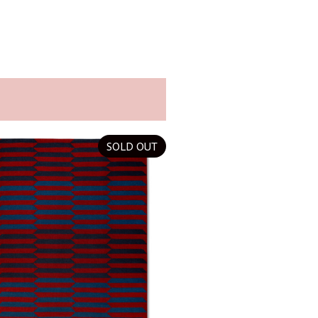
SOLD OUT