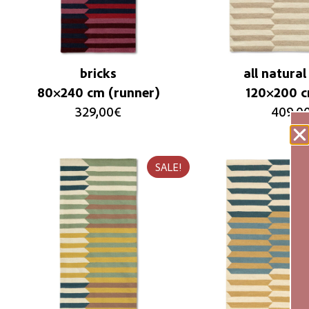
bricks
all natural
80×240 cm (runner)
120×200 
329,00
€
409,0
SALE!