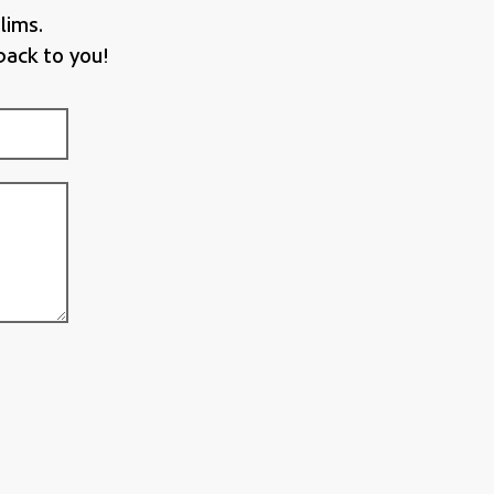
lims.
back to you!