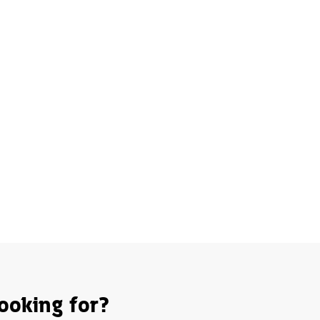
ooking for?