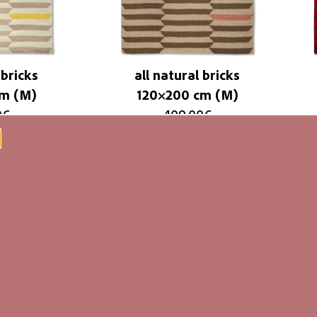
 bricks
all natural bricks
cm (M)
120×200 cm (M)
0
€
409,00
€