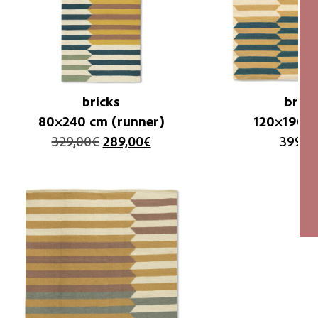
bricks
brick
80×240 cm (runner)
120×190 c
329,00
€
289,00
€
399,0