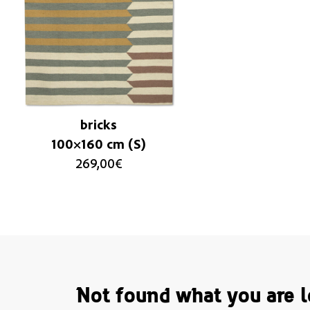
bricks
100×160 cm (S)
269,00
€
Not found what you are l