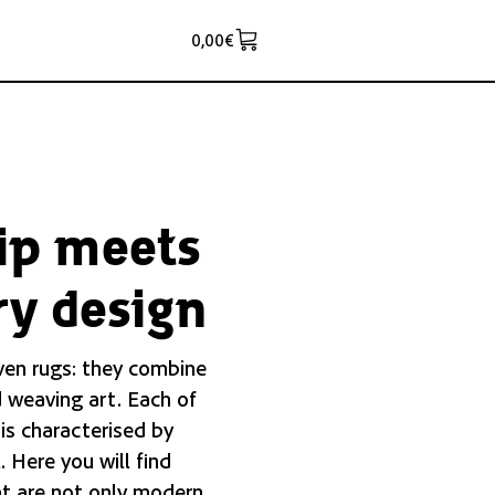
0,00
€
ip meets
y design
ven rugs: they combine
 weaving art. Each of
 is characterised by
. Here you will find
t are not only modern,