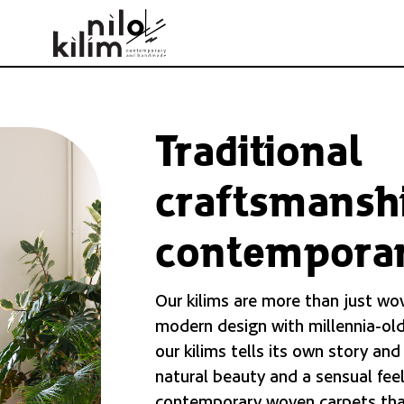
Traditional
craftsmansh
contemporar
Our kilims are more than just wo
modern design with millennia-old
our kilims tells its own story and
natural beauty and a sensual feel
contemporary woven carpets tha