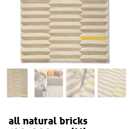
all natural bricks