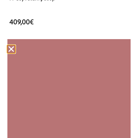
409,00
€
3 in stock
ADD TO CART
Our woven carpets are produced fairly and are
made entirely by hand. Each kilim is unique, with
slight variations in size and pattern that add to its
authenticity and natural beauty.