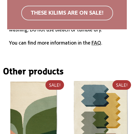
We recommend a non-slip rug mat. Wool rugs are
THESE KILIMS ARE ON SALE!
stain resistant due to their surface structure. If
soiled, we recommend carpet cleaning or cold
washing. Do not use bleach or tumble dry.
You can find more information in the
FAQ
.
Other products
SALE!
SALE!