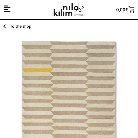
0,00
€
To the shop