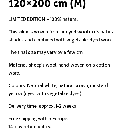
120×200 cm (M)
LIMITED EDITION – 100% natural
This kilim is woven from undyed wool in its natural
shades and combined with vegetable-dyed wool.
The final size may vary by a few cm.
Material: sheep’s wool, hand-woven on a cotton
warp.
Colours: Natural white, natural brown, mustard
yellow (dyed with vegetable dyes).
Delivery time: approx. 1-2 weeks.
Free shipping within Europe.
14-day return policy.