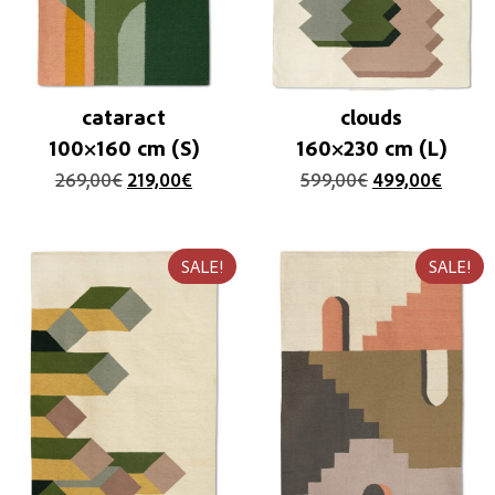
cataract
clouds
100×160 cm (S)
160×230 cm (L)
269,00
€
219,00
€
599,00
€
499,00
€
SALE!
SALE!