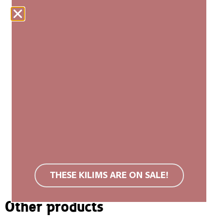
ADD TO CART
Our woven carpets are produced fairly and are
made entirely by hand. Each kilim is unique, with
slight variations in size and pattern that add to its
authenticity and natural beauty. We recommend a
non-slip rug mat. Wool rugs are stain resistant due
to their surface structure. If soiled, we recommend
carpet cleaning or cold washing. Do not use bleach
or tumble dry. You can find more information in the
FAQ
.
THESE KILIMS ARE ON SALE!
Other products