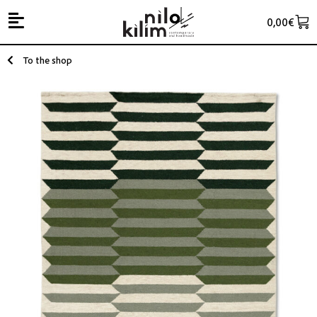
0,00
€
To the shop