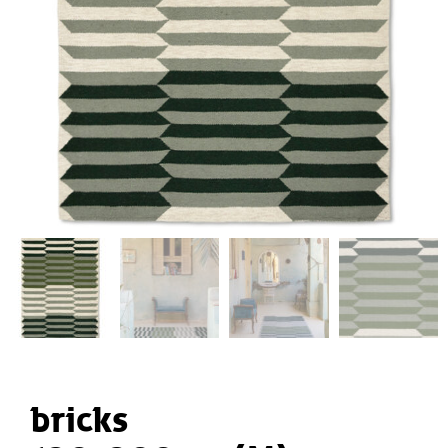
bricks