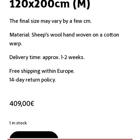
120x200cm (M)
The final size may vary by a few cm.
Material: Sheep’s wool hand woven on a cotton
warp.
Delivery time: approx. 1-2 weeks.
Free shipping within Europe.
14-day return policy.
409,00
€
1 in stock