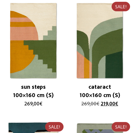
SALE!
sun steps
cataract
100×160 cm (S)
100×160 cm (S)
269,00
€
269,00
€
219,00
€
SALE!
SALE!