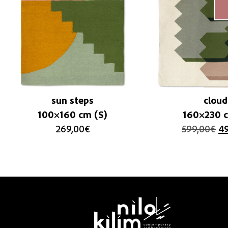
sun steps
cloud
100×160 cm (S)
160×230 c
269,00
€
599,00
€
4