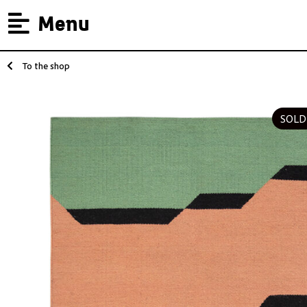
Menu
To the shop
SOLD