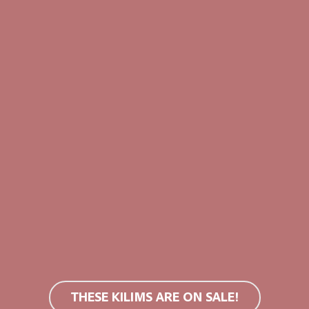
use bleach or tumble dry.
You can find more information in
SALE!
SALE!
THESE KILIMS ARE ON SALE!