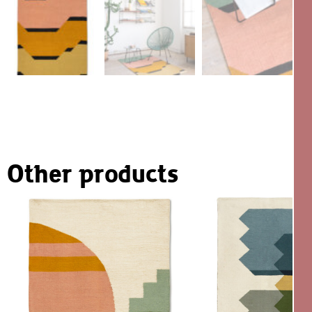
Other products