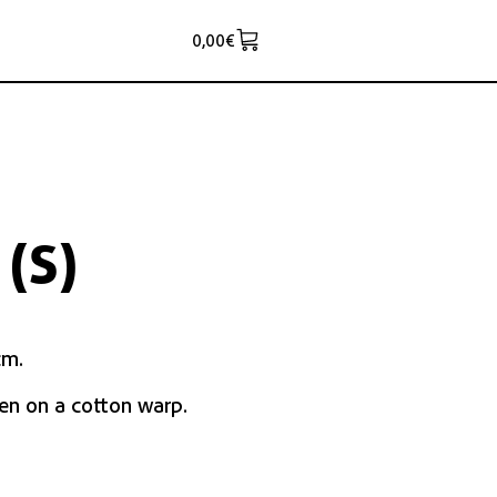
0,00
€
(S)
cm.
en on a cotton warp.