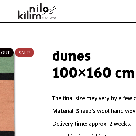
dunes
 OUT
SALE!
100×160 cm 
The final size may vary by a few 
Material: Sheep’s wool hand wov
Delivery time: approx. 2 weeks.