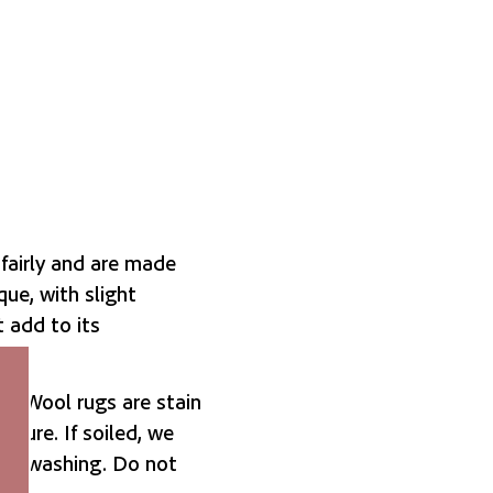
fairly and are made
que, with slight
t add to its
. Wool rugs are stain
ucture. If soiled, we
old washing. Do not