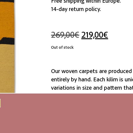
Free shipping within Europe.
14-day return policy.
269,00
€
219,00
€
Out of stock
Our woven carpets are produced 
entirely by hand. Each kilim is uni
variations in size and pattern tha
authenticity and natural beauty.
We recommend a non-slip rug mat
resistant due to their surface str
recommend carpet cleaning or c