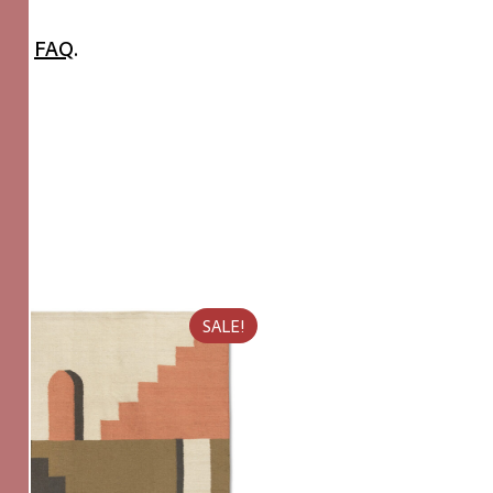
 the
FAQ
.
SALE!