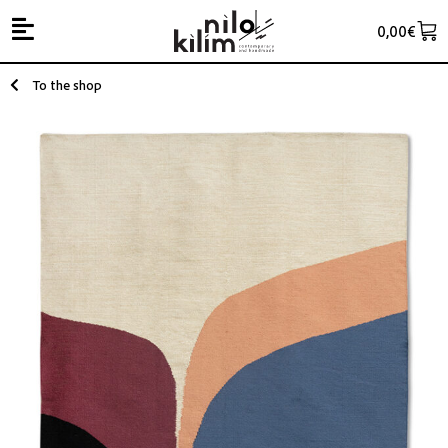
0,00
€
To the shop