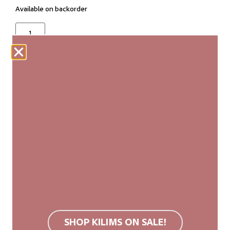
Available on backorder
ADD TO CART
Our woven carpets are produced fairly and are
made entirely by hand. Each kilim is unique, with
slight variations in size and pattern that add to its
authenticity and natural beauty.
We recommend a non-slip rug mat. Wool rugs are
stain resistant due to their surface structure. If
soiled, we recommend carpet cleaning or cold
SHOP KILIMS ON SALE!
washing. Do not use bleach or tumble dry.