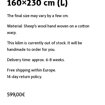
160×230 cm (L)
The final size may vary by a few cm.
Material: Sheep’s wool hand woven on a cotton
warp.
This kilim is currently out of stock. It will be
handmade to order for you.
Delivery time: approx. 6-8 weeks.
Free shipping within Europe.
14-day return policy.
599,00
€