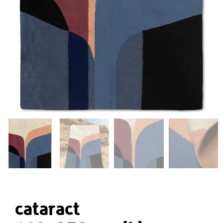
cataract