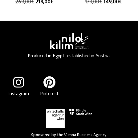
269,00
€
219,00
€
179,00
€
149,00
€
Produced in Egypt, established in Austria.
Instagram
Pinterest
Sponsored by the Vienna Business Agency.