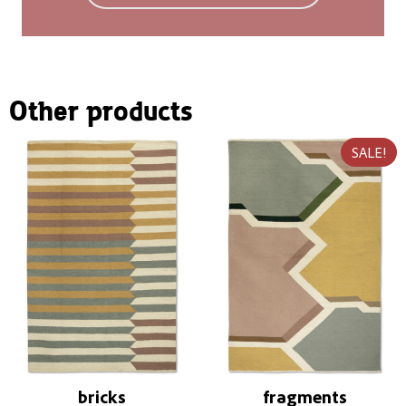
You can find more information in the
FAQ
.
Other products
SALE!
bricks
fragments