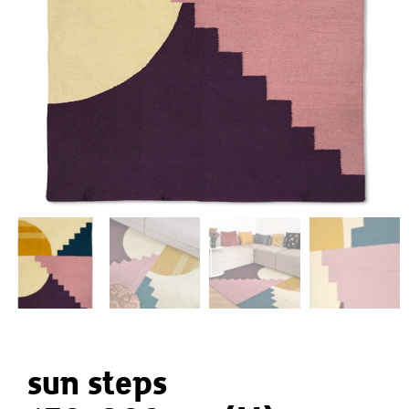
sun steps