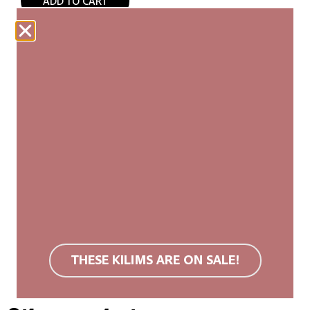
ADD TO CART
Our woven carpets are produced fairly and are
made entirely by hand. Each kilim is unique, with
slight variations in size and pattern that add to its
authenticity and natural beauty.
We recommend a non-slip rug mat. Wool rugs are
stain resistant due to their surface structure. If
soiled, we recommend carpet cleaning or cold
washing. Do not use bleach or tumble dry.
You can find more information in the
FAQ
.
THESE KILIMS ARE ON SALE!