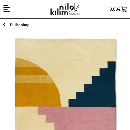
0,00
€
To the shop