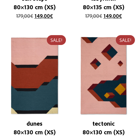
80×130 cm (XS)
80×135 cm (XS)
179,00
€
149,00
€
179,00
€
149,00
€
SALE!
SALE!
dunes
tectonic
80×130 cm (XS)
80×130 cm (XS)