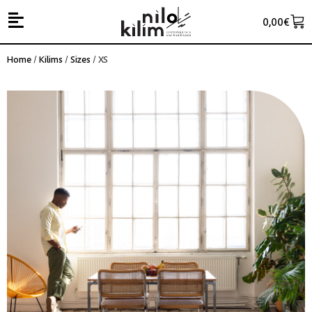
0,00
€
Home
/
Kilims
/
Sizes
/ XS