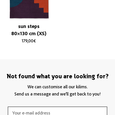
sun steps
80×130 cm (XS)
179,00
€
Not found what you are looking for?
We can customise all our kilims.
Send us a message and we’ll get back to you!