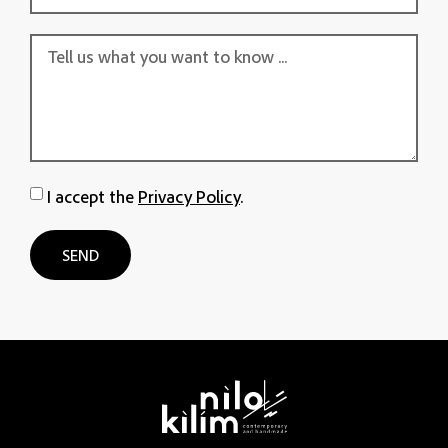
I accept the
Privacy Policy
.
SEND