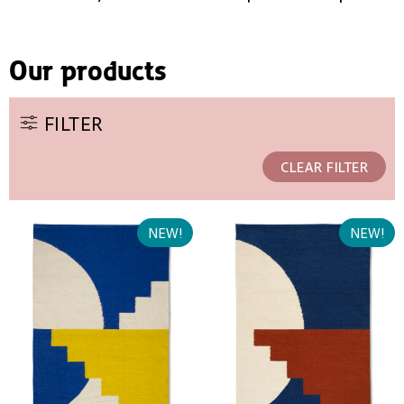
Our products
FILTER
CLEAR FILTER
NEW!
NEW!