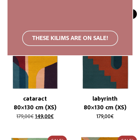
SALE!
SOLD OUT
THESE KILIMS ARE ON SALE!
cataract
labyrinth
80×130 cm (XS)
80×130 cm (XS)
179,00
€
149,00
€
179,00
€