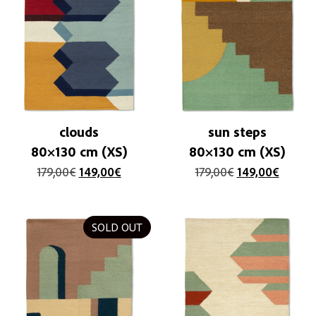
clouds
sun steps
80×130 cm (XS)
80×130 cm (XS)
179,00
€
149,00
€
179,00
€
149,00
€
SOLD OUT