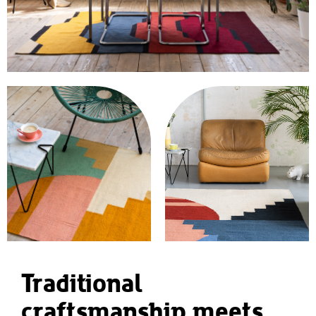
Traditional
craftsmanship meets