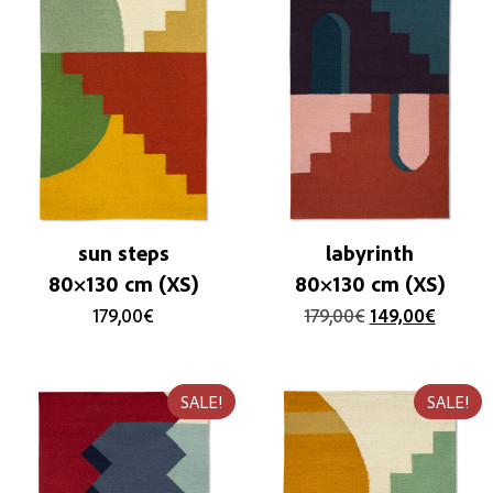
sun steps
labyrinth
80×130 cm (XS)
80×130 cm (XS)
179,00
€
179,00
€
149,00
€
SALE!
SALE!