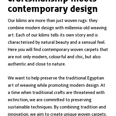
contemporary design
Our kilims are more than just woven rugs: they
combine modern design with millennia-old weaving
art. Each of our kilims tells its own story and is
characterised by natural beauty and a sensual feel.
Here you will find contemporary woven carpets that
are not only modern, colourful and chic, but also
authentic and close to nature.
We want to help preserve the traditional Egyptian
art of weaving while promoting modern design. At
a time when traditional crafts are threatened with
extinction, we are committed to preserving
sustainable techniques. By combining tradition and
innovation, we aim to create unique woven carpets.