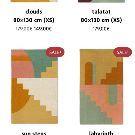
clouds
talatat
80×130 cm (XS)
80×130 cm (XS)
179,00
€
149,00
€
179,00
€
SALE!
SALE!
sun steps
labyrinth