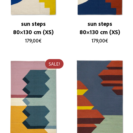
sun steps
sun steps
80×130 cm (XS)
80×130 cm (XS)
179,00
€
179,00
€
SALE!