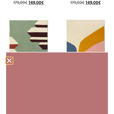
179,00
€
149,00
€
179,00
€
149,00
€
talatat
cataract
80×130 cm (XS)
80×130 cm (XS)
179,00
€
179,00
€