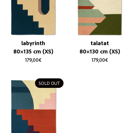
labyrinth
talatat
80×135 cm (XS)
80×130 cm (XS)
179,00
€
179,00
€
SOLD OUT