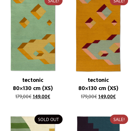
SALE!
SALE!
tectonic
tectonic
80×130 cm (XS)
80×130 cm (XS)
179,00
€
149,00
€
179,00
€
149,00
€
SOLD OUT
SALE!