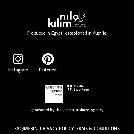
Produced in Egypt, established in Austria.
Instagram
Pinterest
Sponsored by the Vienna Business Agency.
FAQ
IMPRINT
PRIVACY POLICY
TERMS & CONDITIONS