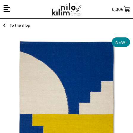
0,00
€
To the shop
NEW!