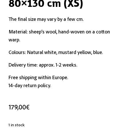
80×130 cm (XS)
The final size may vary by a few cm.
Material: sheep’s wool, hand-woven on a cotton
warp.
Colours: Natural white, mustard yellow, blue.
Delivery time: approx. 1-2 weeks.
Free shipping within Europe.
14-day return policy.
179,00
€
1 in stock