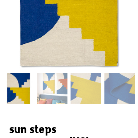
sun steps