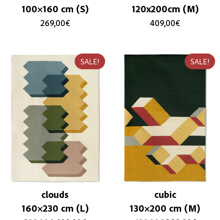
100×160 cm (S)
120x200cm (M)
269,00
€
409,00
€
SALE!
SALE!
clouds
cubic
160×230 cm (L)
130×200 cm (M)