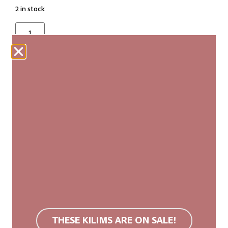
2 in stock
ADD TO CART
Our woven carpets are produced fairly and are
made entirely by hand. Each kilim is unique, with
slight variations in size and pattern that add to its
authenticity and natural beauty.
We recommend a non-slip rug mat. Wool rugs are
stain resistant due to their surface structure. If
soiled, we recommend carpet cleaning or cold
THESE KILIMS ARE ON SALE!
washing. Do not use bleach or tumble dry.