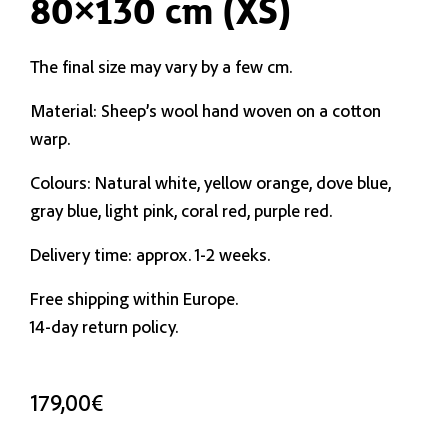
80×130 cm (XS)
The final size may vary by a few cm.
Material: Sheep’s wool hand woven on a cotton
warp.
Colours: Natural white, yellow orange, dove blue,
gray blue, light pink, coral red, purple red.
Delivery time: approx. 1-2 weeks.
Free shipping within Europe.
14-day return policy.
179,00
€