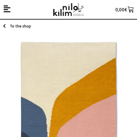
0,00
€
To the shop