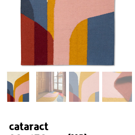
cataract