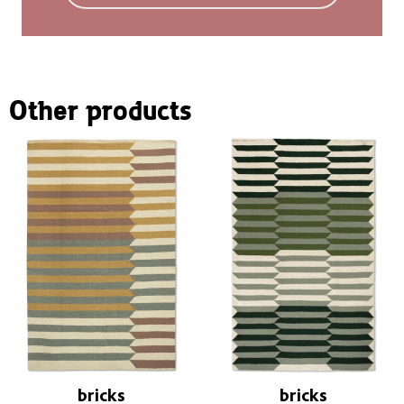
You can find more information in the
FAQ
.
Other products
bricks
bricks