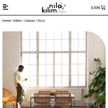
0,00
€
Home
/
Kilims
/
Colours
/ Black