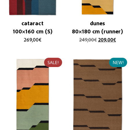
cataract
dunes
100×160 cm (S)
80×180 cm (runner)
269,00
€
249,00
€
209,00
€
SALE!
NEW!