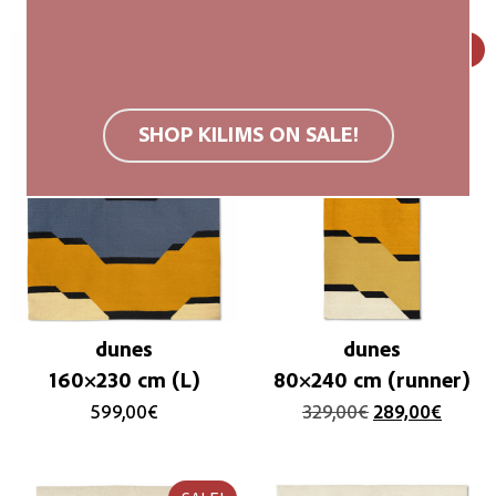
SALE!
SHOP KILIMS ON SALE!
dunes
dunes
160×230 cm (L)
80×240 cm (runner)
599,00
€
329,00
€
289,00
€