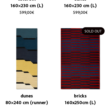
160×230 cm (L)
160×230 cm (L)
599,00
€
599,00
€
SOLD OUT
dunes
bricks
80×240 cm (runner)
160x250cm (L)