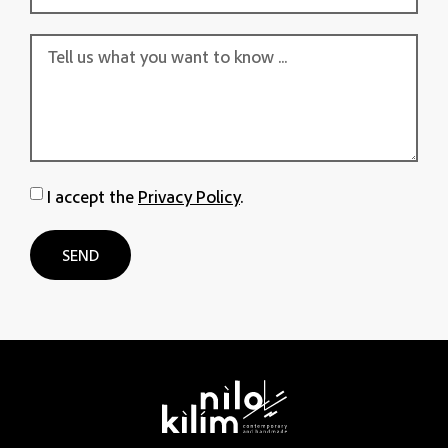
I accept the
Privacy Policy
.
SEND