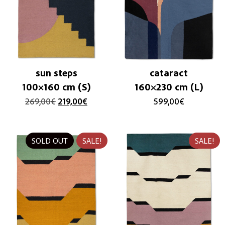
sun steps
cataract
100×160 cm (S)
160×230 cm (L)
269,00
€
219,00
€
599,00
€
SOLD OUT
SALE!
SALE!