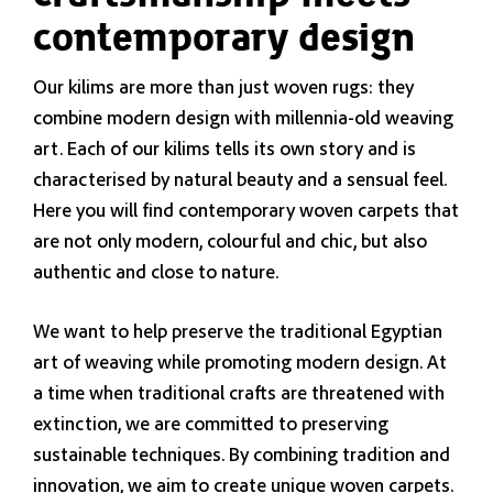
contemporary design
Our kilims are more than just woven rugs: they
combine modern design with millennia-old weaving
art. Each of our kilims tells its own story and is
characterised by natural beauty and a sensual feel.
Here you will find contemporary woven carpets that
are not only modern, colourful and chic, but also
authentic and close to nature.
We want to help preserve the traditional Egyptian
art of weaving while promoting modern design. At
a time when traditional crafts are threatened with
extinction, we are committed to preserving
sustainable techniques. By combining tradition and
innovation, we aim to create unique woven carpets.