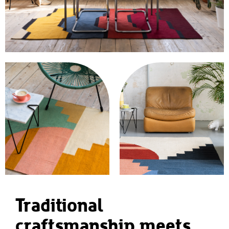
Traditional
craftsmanship meets