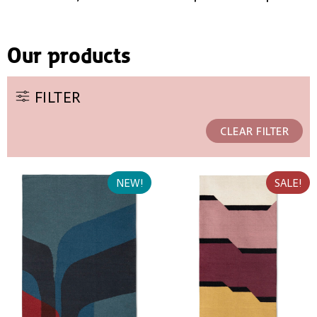
Our products
FILTER
CLEAR FILTER
NEW!
SALE!