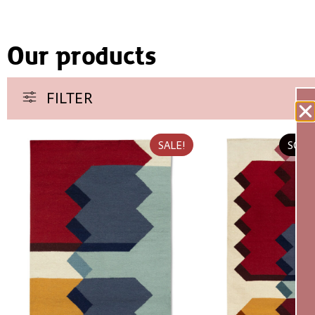
Our products
FILTER
SALE!
SOLD