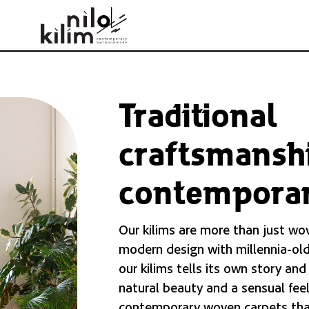
Traditional
craftsmansh
contemporar
Our kilims are more than just wo
modern design with millennia-old
our kilims tells its own story and
natural beauty and a sensual feel
contemporary woven carpets tha