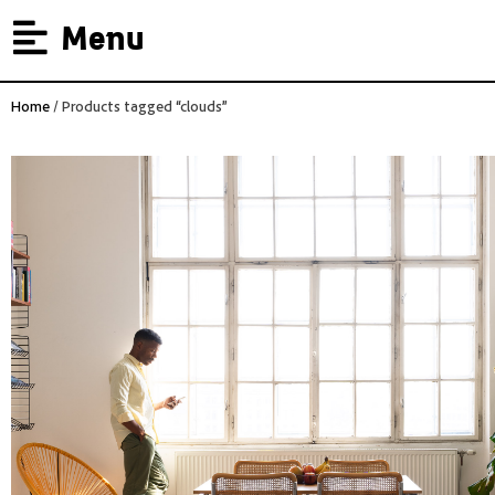
Menu
Home
/ Products tagged “clouds”