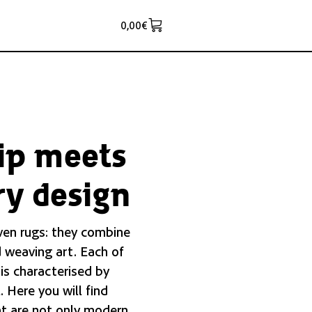
0,00
€
ip meets
y design
ven rugs: they combine
 weaving art. Each of
 is characterised by
. Here you will find
t are not only modern,