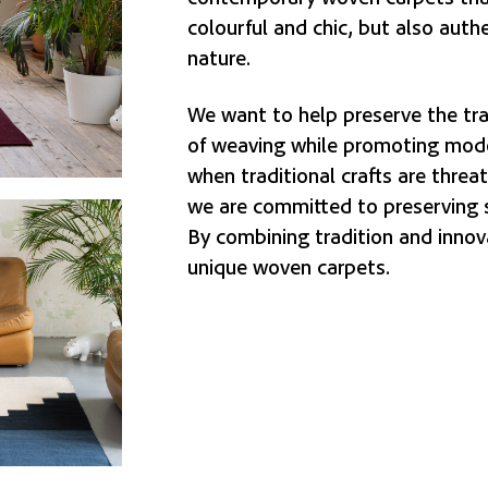
colourful and chic, but also auth
nature.
We want to help preserve the tra
of weaving while promoting mode
when traditional crafts are threa
we are committed to preserving 
By combining tradition and innov
unique woven carpets.