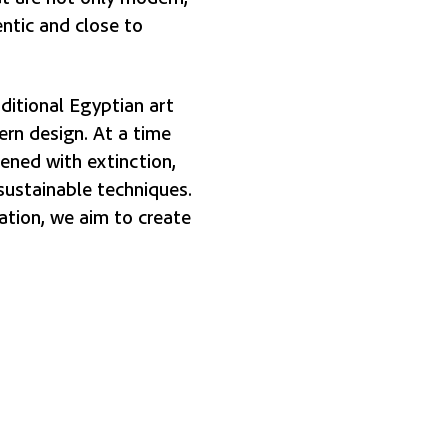
entic and close to
ditional Egyptian art
rn design. At a time
tened with extinction,
sustainable techniques.
ation, we aim to create