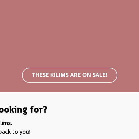
s
clouds
cm (M)
160×230 cm (L)
89,00
€
599,00
€
499,00
€
THESE KILIMS ARE ON SALE!
ooking for?
lims.
back to you!