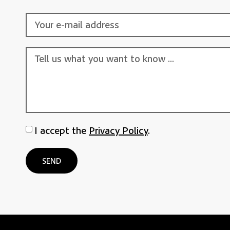
I accept the
Privacy Policy
.
SEND