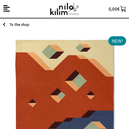
0,00
€
To the shop
NEW!