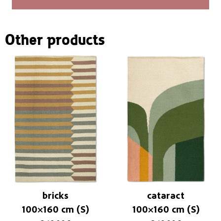
Other products
bricks
cataract
100×160 cm (S)
100×160 cm (S)