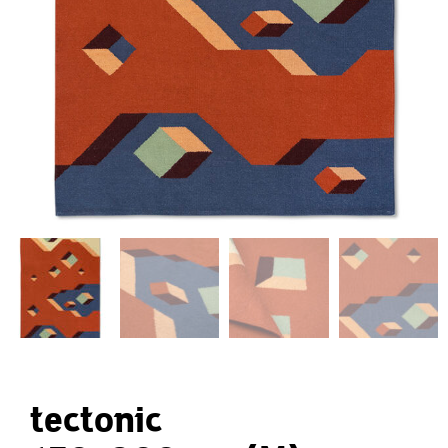
tectonic