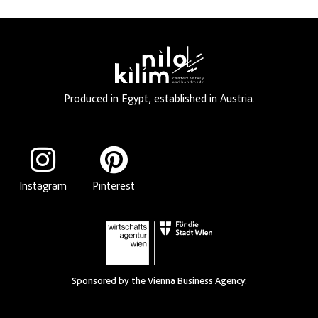
Produced in Egypt, established in Austria.
Instagram
Pinterest
Sponsored by the Vienna Business Agency.