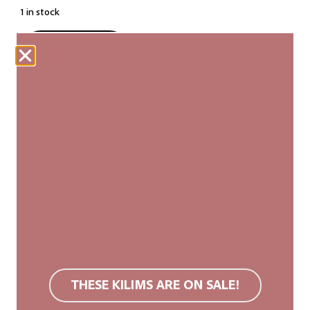
1 in stock
ADD TO CART
Our woven carpets are produced fairly and are
made entirely by hand. Each kilim is unique, with
slight variations in size and pattern that add to its
authenticity and natural beauty.
We recommend a non-slip rug mat. Wool rugs are
stain resistant due to their surface structure. If
soiled, we recommend carpet cleaning or cold
washing. Do not use bleach or tumble dry.
THESE KILIMS ARE ON SALE!
You can find more information in the
FAQ
.