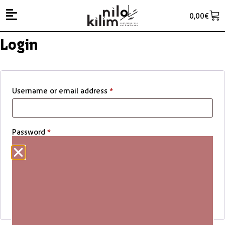
0,00
€
Login
Username or email address
*
Password
*
Remember me
Log in
Lost your password?