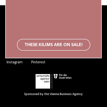
Produced in Egypt, established in Austria.
THESE KILIMS ARE ON SALE!
Instagram
Pinterest
Sponsored by the Vienna Business Agency.