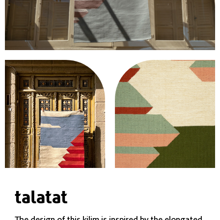
talatat
The design of this kilim is inspired by the elongated