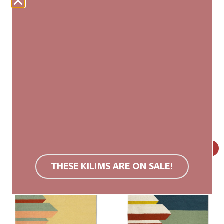
talatat
talatat
160×230 cm (L)
80×130 cm (XS)
599,00
€
499,00
€
179,00
€
SALE!
THESE KILIMS ARE ON SALE!