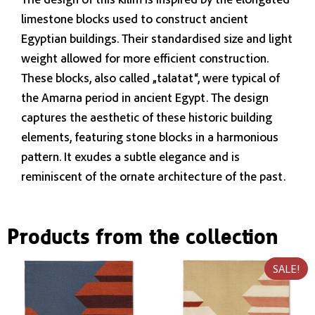
limestone blocks used to construct ancient
Egyptian buildings. Their standardised size and light
weight allowed for more efficient construction.
These blocks, also called „talatat“, were typical of
the Amarna period in ancient Egypt. The design
captures the aesthetic of these historic building
elements, featuring stone blocks in a harmonious
pattern. It exudes a subtle elegance and is
reminiscent of the ornate architecture of the past.
Products from the collection
SALE!