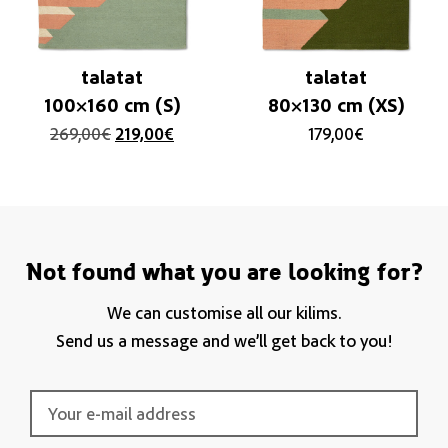
talatat
talatat
100×160 cm (S)
80×130 cm (XS)
269,00
€
219,00
€
179,00
€
Not found what you are looking for?
We can customise all our kilims.
Send us a message and we’ll get back to you!