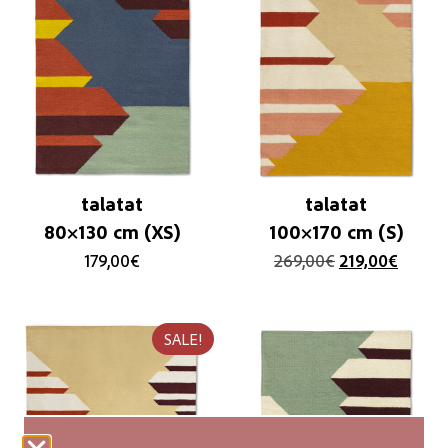
talatat
talatat
80×130 cm (XS)
100×170 cm (S)
179,00
€
269,00
€
219,00
€
SALE!