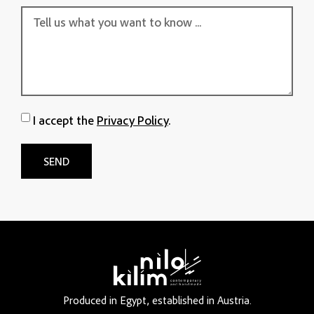
I accept the
Privacy Policy
.
SEND
Produced in Egypt, established in Austria.