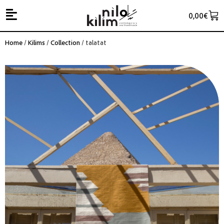
0,00
€
Home
/
Kilims
/
Collection
/ talatat