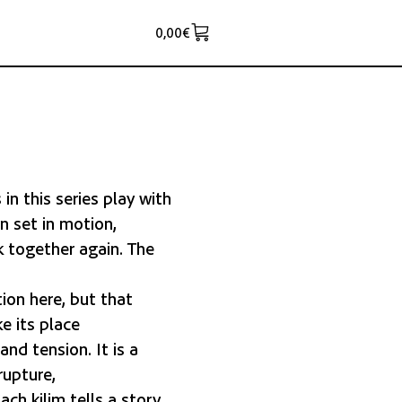
0,00
€
n this series play with
n set in motion,
 together again. The
ion here, but that
e its place
nd tension. It is a
rupture,
ch kilim tells a story