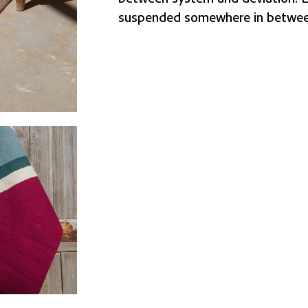
suspended somewhere in betwee