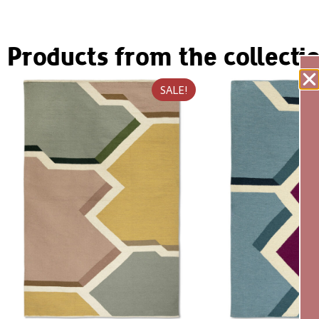
Products from the collecti
SALE!