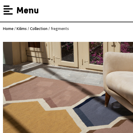
Menu
Home
/
Kilims
/
Collection
/ fragments