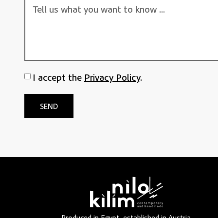
I accept the
Privacy Policy
.
SEND
Produced in Egypt, established in Austria.