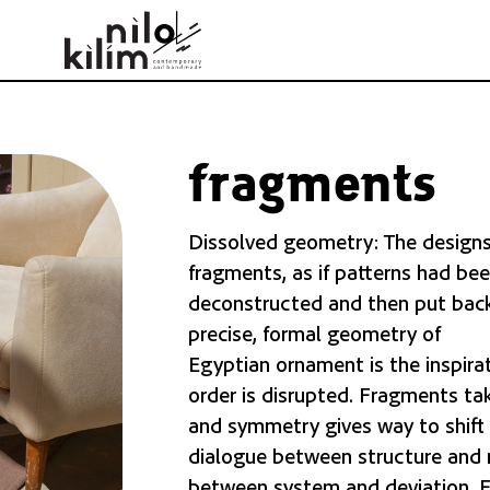
fragments
Dissolved geometry: The designs i
fragments, as if patterns had bee
deconstructed and then put back
precise, formal geometry of
Egyptian ornament is the inspirat
order is disrupted. Fragments tak
and symmetry gives way to shift a
dialogue between structure and 
between system and deviation. Ea