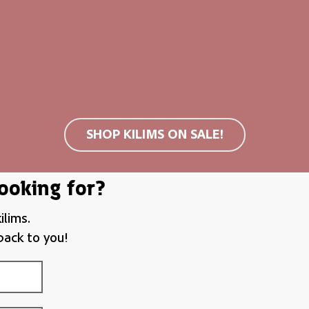
nts
m (S)
19,00
€
SHOP KILIMS ON SALE!
ooking for?
ilims.
back to you!